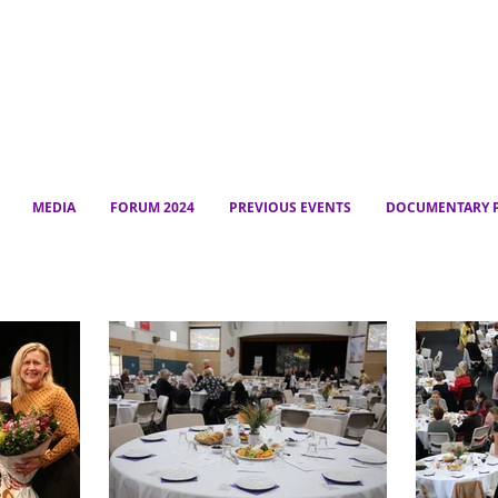
MEDIA
FORUM 2024
PREVIOUS EVENTS
DOCUMENTARY P