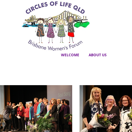
WELCOME
ABOUT US
GALLERY