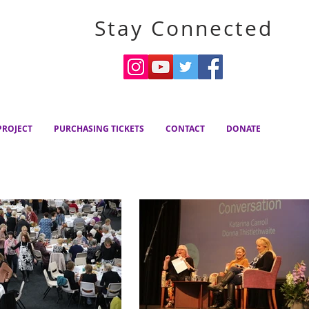
Stay Connected
ROJECT
PURCHASING TICKETS
CONTACT
DONATE